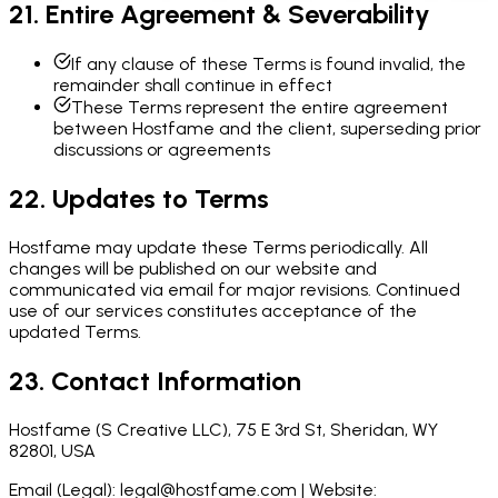
21. Entire Agreement & Severability
If any clause of these Terms is found invalid, the
remainder shall continue in effect
These Terms represent the entire agreement
between Hostfame and the client, superseding prior
discussions or agreements
22. Updates to Terms
Hostfame may update these Terms periodically. All
changes will be published on our website and
communicated via email for major revisions. Continued
use of our services constitutes acceptance of the
updated Terms.
23. Contact Information
Hostfame (S Creative LLC), 75 E 3rd St, Sheridan, WY
82801, USA
Email (Legal): legal@hostfame.com | Website: