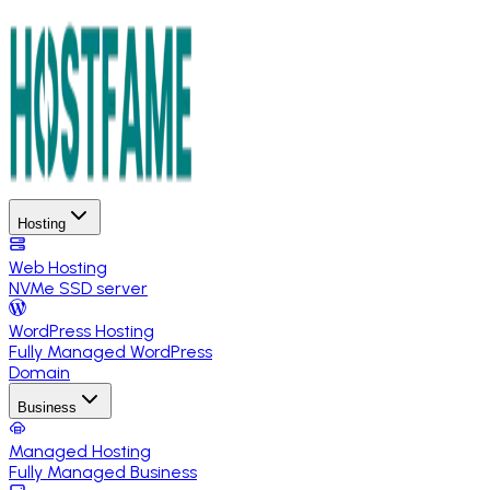
Hosting
Web Hosting
NVMe SSD server
WordPress Hosting
Fully Managed WordPress
Domain
Business
Managed Hosting
Fully Managed Business