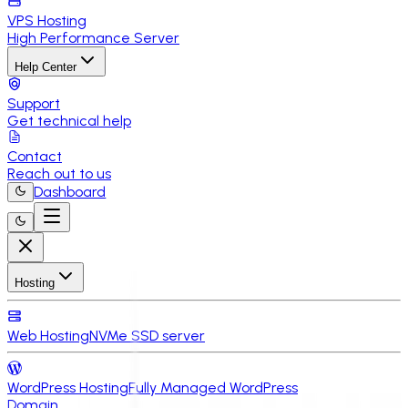
VPS Hosting
High Performance Server
Help Center
Support
Get technical help
Contact
Reach out to us
Dashboard
Hosting
Web Hosting
NVMe SSD server
WordPress Hosting
Fully Managed WordPress
Domain