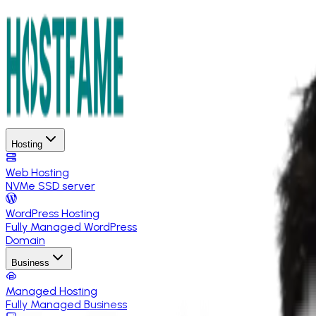
Hosting
Web Hosting
NVMe SSD server
WordPress Hosting
Fully Managed WordPress
Domain
Business
Managed Hosting
Fully Managed Business